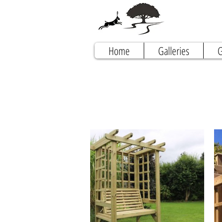
Home
Galleries
G