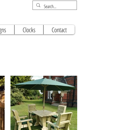
gns
Clocks
Contact