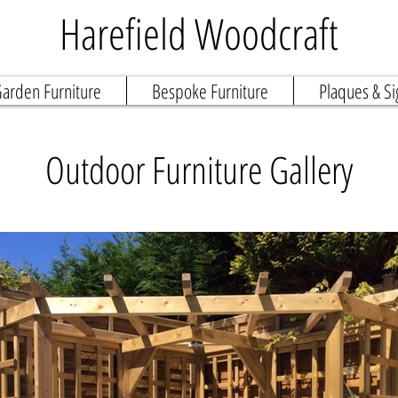
Harefield Woodcraft
arden Furniture
Bespoke Furniture
Plaques & Si
Outdoor Furniture Gallery