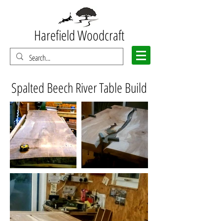
Harefield Woodcraft
Spalted Beech River Table Build