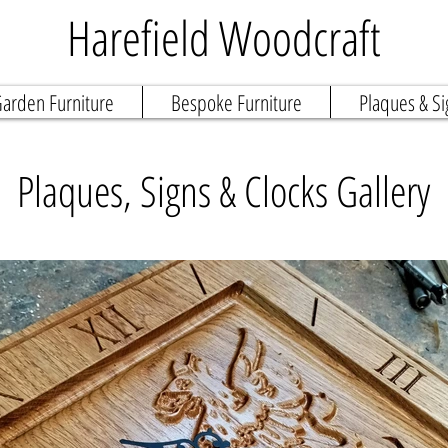
Harefield Woodcraft
arden Furniture
Bespoke Furniture
Plaques & Si
Plaques, Signs & Clocks Gallery