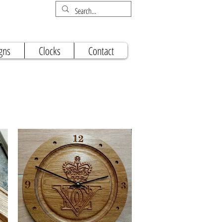
gns
Clocks
Contact