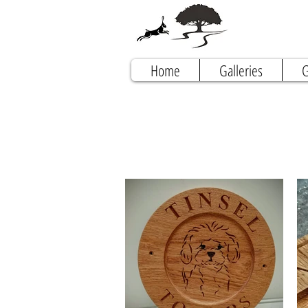
Home
Galleries
G