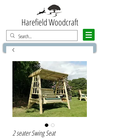
Harefield Woodcraft
2 seater Swing Seat