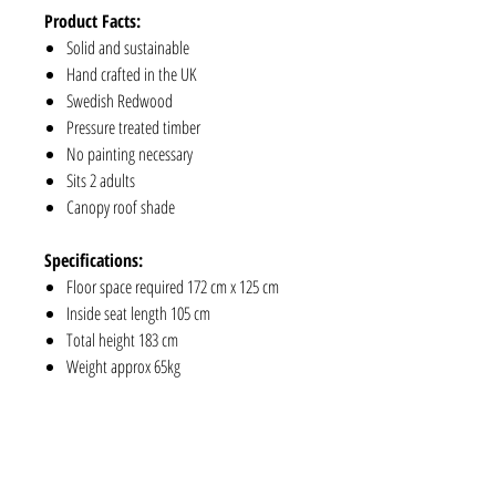
Product Facts:
Solid and sustainable
Hand crafted in the UK
Swedish Redwood
Pressure treated timber
No painting necessary
Sits 2 adults
Canopy roof shade
Specifications:
Floor space required 172 cm x 125 cm
Inside seat length 105 cm
Total height 183 cm
Weight approx 65kg