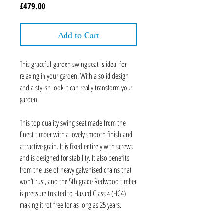
Price
£479.00
Add to Cart
This graceful garden swing seat is ideal for
relaxing in your garden. With a solid design
and a stylish look it can really transform your
garden.
This top quality swing seat made from the
finest timber with a lovely smooth finish and
attractive grain. It is fixed entirely with screws
and is designed for stability. It also benefits
from the use of heavy galvanised chains that
won’t rust, and the 5th grade Redwood timber
is pressure treated to Hazard Class 4 (HC4)
making it rot free for as long as 25 years.