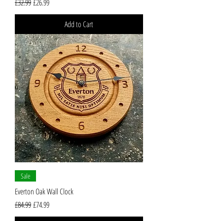
Regular Price
Sale Price
£32.99
£26.99
Add to Cart
Sale
Everton Oak Wall Clock
Regular Price
Sale Price
£84.99
£74.99