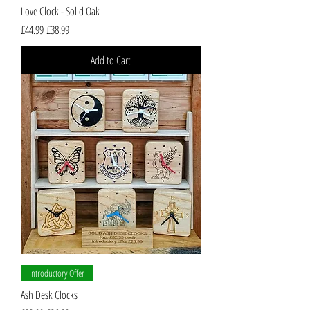
Love Clock - Solid Oak
Regular Price
Sale Price
£44.99
£38.99
Add to Cart
Introductory Offer
Ash Desk Clocks