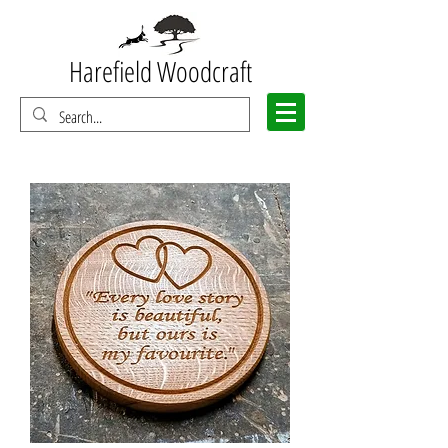
Harefield Woodcraft