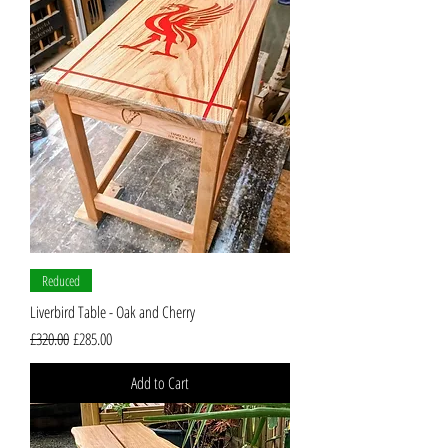
Reduced
Liverbird Table - Oak and Cherry
Regular Price
Sale Price
£320.00
£285.00
Add to Cart