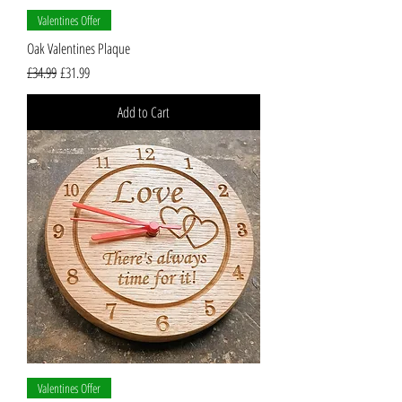
Valentines Offer
Oak Valentines Plaque
Regular Price
Sale Price
£34.99
£31.99
Add to Cart
Valentines Offer